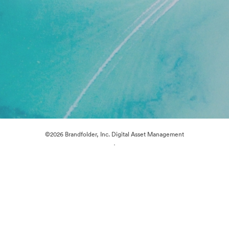
©2026 Brandfolder, Inc. Digital Asset Management
·
Cookie Preferences
Privacy Policy
Terms of Service
Live Chat
Email Support