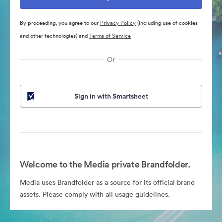
By proceeding, you agree to our
Privacy Policy
(including use of cookies
and other technologies) and
Terms of Service
Or
Sign in with Smartsheet
Welcome to the Media private Brandfolder.
Media uses Brandfolder as a source for its official brand
assets. Please comply with all usage guidelines.