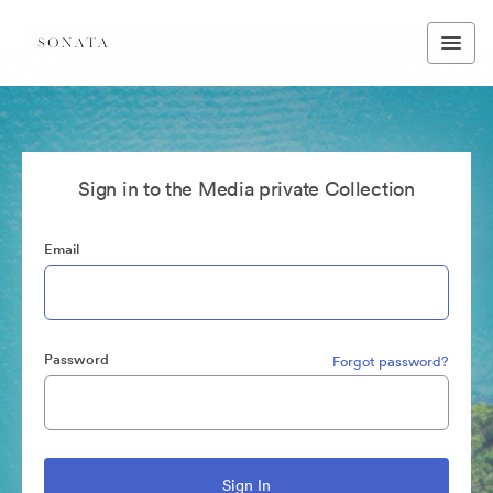
Sign in to the Media private Collection
Email
Password
Forgot password?