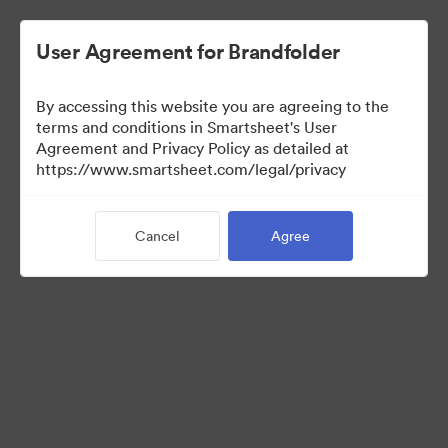
User Agreement for Brandfolder
By accessing this website you are agreeing to the
terms and conditions in Smartsheet's User
Agreement and Privacy Policy as detailed at
https://www.smartsheet.com/legal/privacy
Media Kit
Cancel
Agree
39
Assets
Share Collection