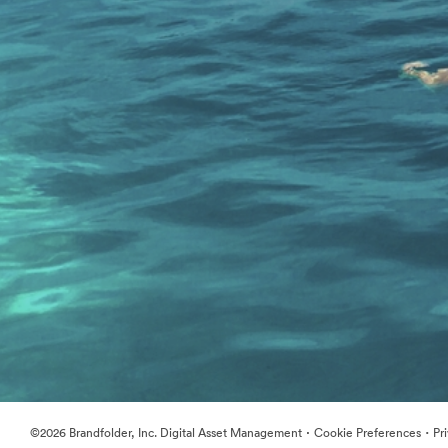
·
·
©2026 Brandfolder, Inc. Digital Asset Management
Cookie Preferences
Pr