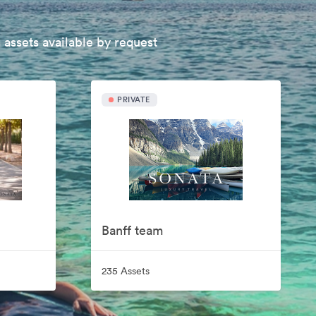
 assets available by request
PRIVATE
Banff team
235 Assets