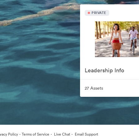
PRIVATE
Leadership Info
27 Assets
·
·
·
ivacy Policy
Terms of Service
Live Chat
Email Support