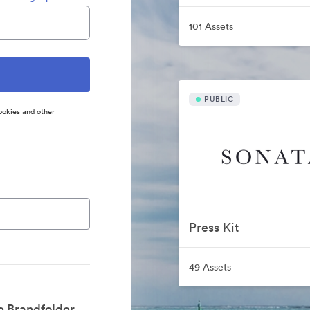
101 Assets
PUBLIC
ookies and other
Press Kit
49 Assets
e Brandfolder.