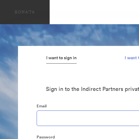
I want to sign in
I want 
Sign in to the Indirect Partners priva
Email
Password