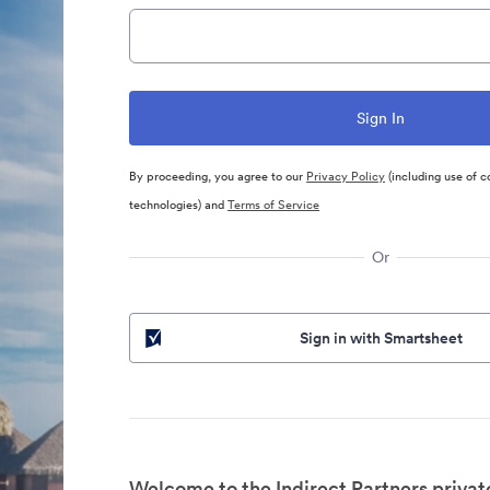
By proceeding, you agree to our
Privacy Policy
(including use of c
technologies) and
Terms of Service
Or
Sign in with Smartsheet
Welcome to the Indirect Partners privat