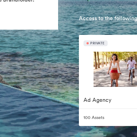
Access to the following
PRIVATE
Ad Agency
100 Assets