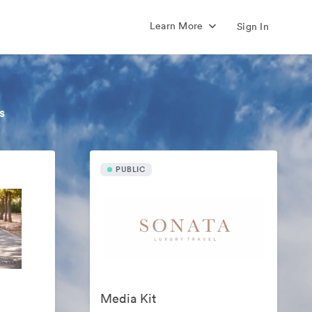
Learn More
Sign In
s
PUBLIC
Media Kit