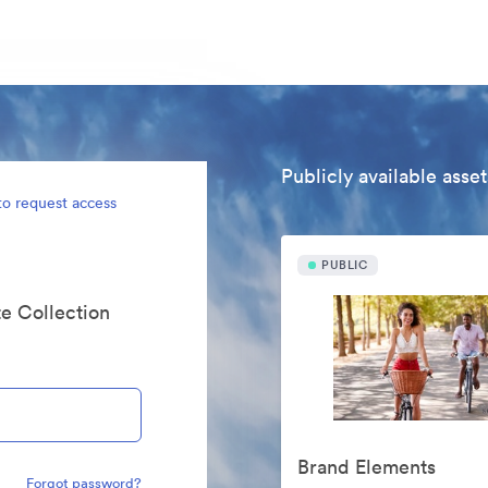
Publicly available asset
to request access
PUBLIC
te Collection
Brand Elements
Forgot password?