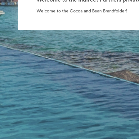
Welcome to the Cocoa and Bean Brandfolder!