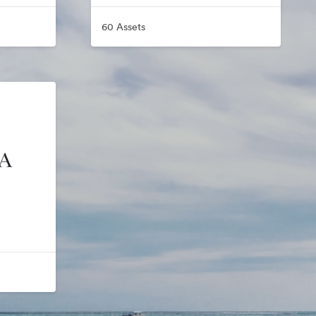
60 Assets