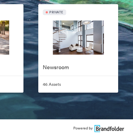
PRIVATE
Newsroom
46 Assets
Powered by