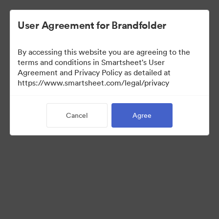
User Agreement for Brandfolder
By accessing this website you are agreeing to the
terms and conditions in Smartsheet's User
Agreement and Privacy Policy as detailed at
https://www.smartsheet.com/legal/privacy
Media Kit
Cancel
Agree
39
Assets
Share Collection