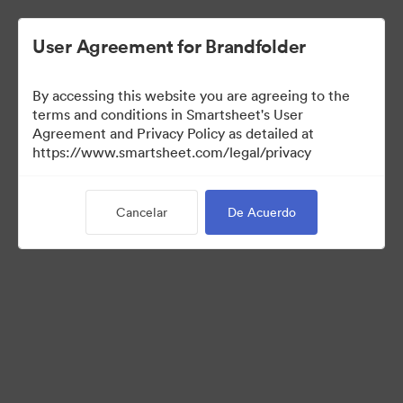
User Agreement for Brandfolder
By accessing this website you are agreeing to the
terms and conditions in Smartsheet's User
Agreement and Privacy Policy as detailed at
https://www.smartsheet.com/legal/privacy
Media Kit
Cancelar
De Acuerdo
39
Activos
Compartir colección