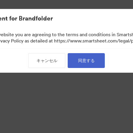
nt for Brandfolder
website you are agreeing to the terms and conditions in Smarts
acy Policy as detailed at https://www.smartsheet.com/legal/p
キャンセル
同意する