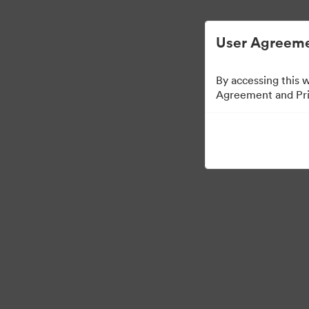
ビジュアル素材の管理が簡単に
User Agreeme
By accessing this 
Agreement and Priv