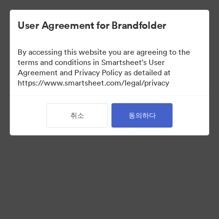
User Agreement for Brandfolder
By accessing this website you are agreeing to the
terms and conditions in Smartsheet's User
Agreement and Privacy Policy as detailed at
https://www.smartsheet.com/legal/privacy
Media Kit
취소
동의하다
39
자산
컬렉션 공유