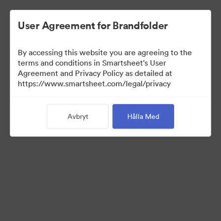
User Agreement for Brandfolder
By accessing this website you are agreeing to the
terms and conditions in Smartsheet's User
Agreement and Privacy Policy as detailed at
https://www.smartsheet.com/legal/privacy
Media Kit
Avbryt
Hålla Med
39
Tillgångar
Dela samling