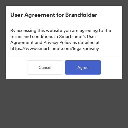
User Agreement for Brandfolder
By accessing this website you are agreeing to the
terms and conditions in Smartsheet's User
Agreement and Privacy Policy as detailed at
https://www.smartsheet.com/legal/privacy
Press Kit
Cancel
Agree
41
Assets
Share Collection