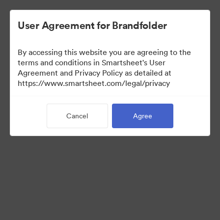
User Agreement for Brandfolder
By accessing this website you are agreeing to the
terms and conditions in Smartsheet's User
Agreement and Privacy Policy as detailed at
https://www.smartsheet.com/legal/privacy
Templates
Cancel
Agree
12
Assets
Share Collection