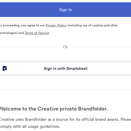
y proceeding, you agree to our
Privacy Policy
(including use of cookies and other
echnologies) and
Terms of Service
Or
Sign in with Smartsheet
Welcome to the Creative private Brandfolder.
Creative uses Brandfolder as a source for its official brand assets. Pleas
comply with all usage guidelines.