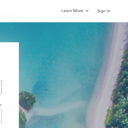
Learn More
Sign In
?