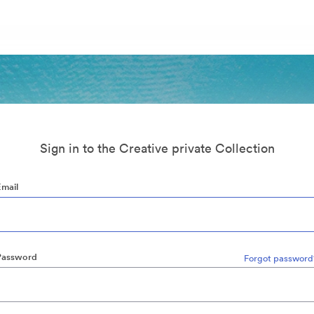
Sign in to the Creative private Collection
Email
Password
Forgot password