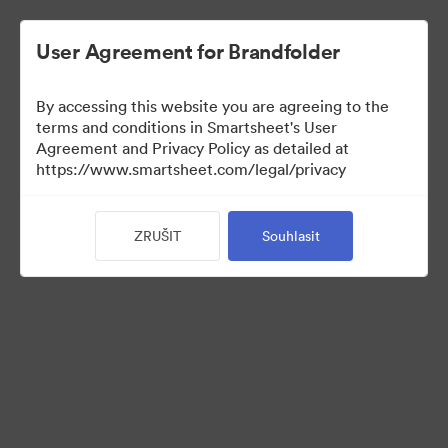
User Agreement for Brandfolder
By accessing this website you are agreeing to the
terms and conditions in Smartsheet's User
Agreement and Privacy Policy as detailed at
https://www.smartsheet.com/legal/privacy
Press Kit
ZRUŠIT
Souhlasit
36
Sdílet sbírku