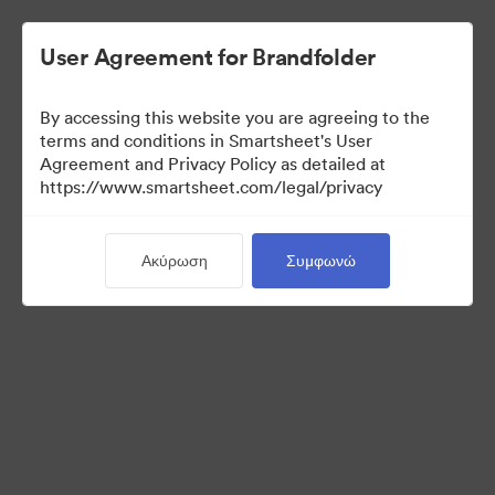
User Agreement for Brandfolder
By accessing this website you are agreeing to the
terms and conditions in Smartsheet's User
Agreement and Privacy Policy as detailed at
https://www.smartsheet.com/legal/privacy
Press Kit
Ακύρωση
Συμφωνώ
36
Περιουσιακά στοιχεία
Κοινή χρήση συλλογής