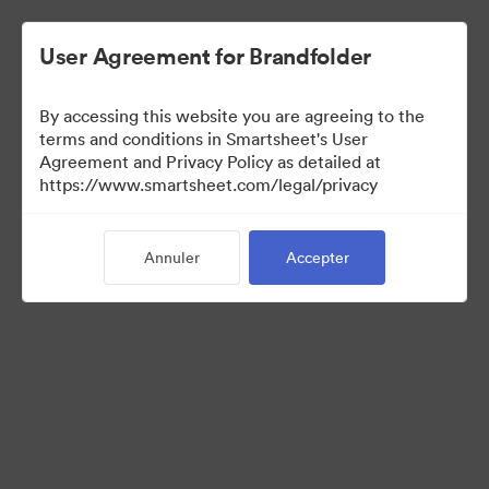
User Agreement for Brandfolder
By accessing this website you are agreeing to the
terms and conditions in Smartsheet's User
Agreement and Privacy Policy as detailed at
https://www.smartsheet.com/legal/privacy
Press Kit
Annuler
Accepter
36
Ressources
Partager la collection