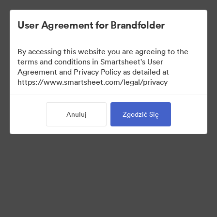
User Agreement for Brandfolder
By accessing this website you are agreeing to the
terms and conditions in Smartsheet's User
Agreement and Privacy Policy as detailed at
https://www.smartsheet.com/legal/privacy
Press Kit
Anuluj
Zgodzić Się
36
Udostępnij kolekcję