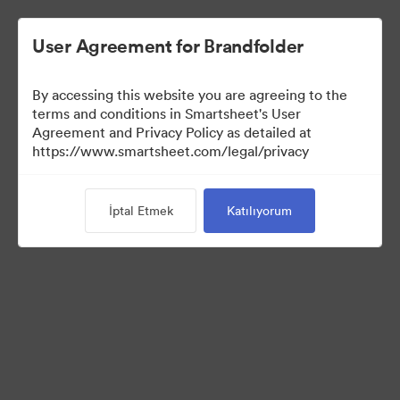
User Agreement for Brandfolder
By accessing this website you are agreeing to the
terms and conditions in Smartsheet's User
Agreement and Privacy Policy as detailed at
https://www.smartsheet.com/legal/privacy
Press Kit
İptal Etmek
Katılıyorum
36
Varlıklar
Koleksiyonu Paylaş