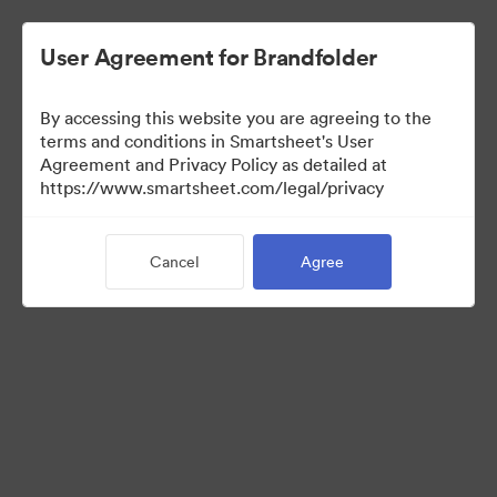
User Agreement for Brandfolder
By accessing this website you are agreeing to the
terms and conditions in Smartsheet's User
Agreement and Privacy Policy as detailed at
https://www.smartsheet.com/legal/privacy
Templates
Cancel
Agree
10
Assets
Share Collection