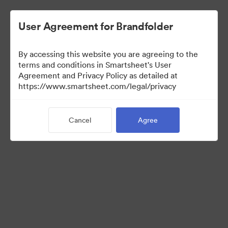
User Agreement for Brandfolder
By accessing this website you are agreeing to the
terms and conditions in Smartsheet's User
Agreement and Privacy Policy as detailed at
https://www.smartsheet.com/legal/privacy
Press Kit
Cancel
Agree
41
Assets
Share Collection