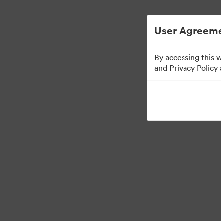
Digital Asset Management Simplified.
User Agreeme
By accessing this 
and Privacy Policy