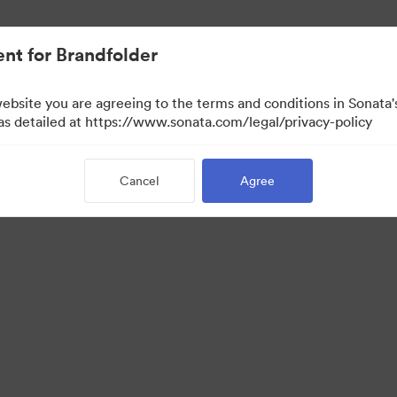
nt for Brandfolder
website you are agreeing to the terms and conditions in Sonat
 as detailed at https://www.sonata.com/legal/privacy-policy
Cancel
Agree