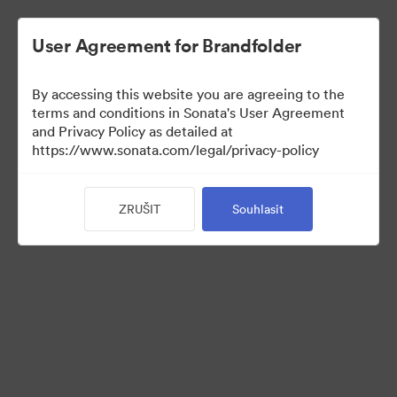
User Agreement for Brandfolder
By accessing this website you are agreeing to the
terms and conditions in Sonata's User Agreement
and Privacy Policy as detailed at
https://www.sonata.com/legal/privacy-policy
Press Kit
ZRUŠIT
Souhlasit
17
Sdílet sbírku