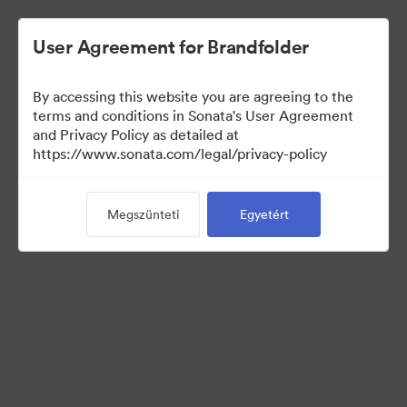
User Agreement for Brandfolder
By accessing this website you are agreeing to the
terms and conditions in Sonata's User Agreement
and Privacy Policy as detailed at
https://www.sonata.com/legal/privacy-policy
Press Kit
Megszünteti
Egyetért
17
eszközök
Gyűjtemény megosztása