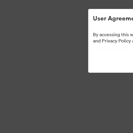
디지털 자산 관리가 간소화되었습니다.
User Agreeme
By accessing this 
and Privacy Policy