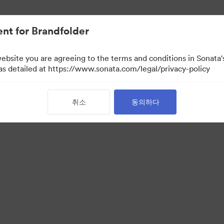
nt for Brandfolder
website you are agreeing to the terms and conditions in Sonat
 as detailed at https://www.sonata.com/legal/privacy-policy
취소
동의하다