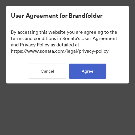
User Agreement for Brandfolder
By accessing this website you are agreeing to the
terms and conditions in Sonata's User Agreement
and Privacy Policy as detailed at
https://www.sonata.com/legal/privacy-policy
Press Kit
Cancel
Agree
17
Assets
Share Collection