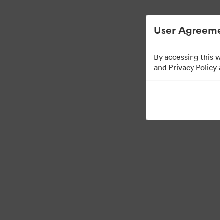
Managementul activelor digitale simplificat.
User Agreeme
By accessing this 
and Privacy Policy