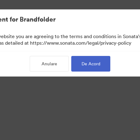
nt for Brandfolder
website you are agreeing to the terms and conditions in Sonat
 as detailed at https://www.sonata.com/legal/privacy-policy
Anulare
De Acord