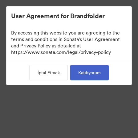
User Agreement for Brandfolder
By accessing this website you are agreeing to the
terms and conditions in Sonata's User Agreement
and Privacy Policy as detailed at
https://www.sonata.com/legal/privacy-policy
Press Kit
İptal Etmek
Katılıyorum
17
Varlıklar
Koleksiyonu Paylaş