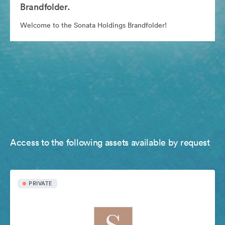
Brandfolder.
Welcome to the Sonata Holdings Brandfolder!
Access to the following assets available by request
PRIVATE