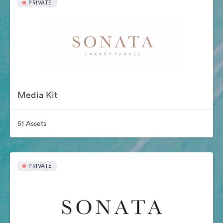
PRIVATE
Media Kit
51 Assets
PRIVATE