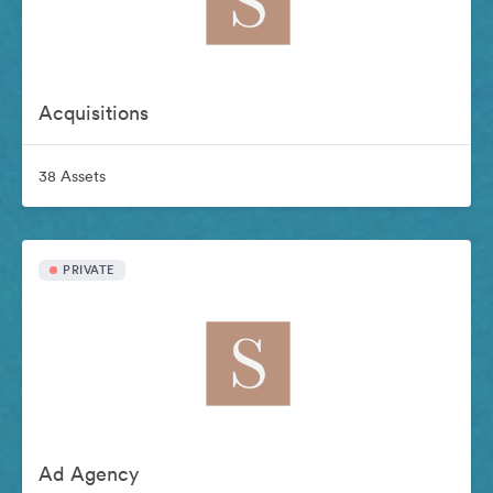
Acquisitions
38 Assets
PRIVATE
Ad Agency