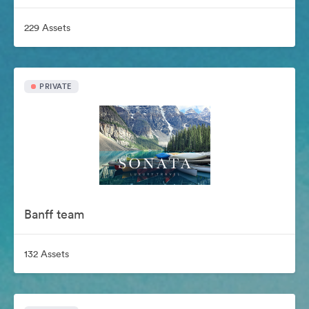
229 Assets
PRIVATE
Banff team
132 Assets