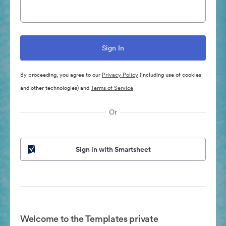
By proceeding, you agree to our
Privacy Policy
(including use of cookies
and other technologies) and
Terms of Service
Or
Sign in with Smartsheet
Welcome to the Templates private