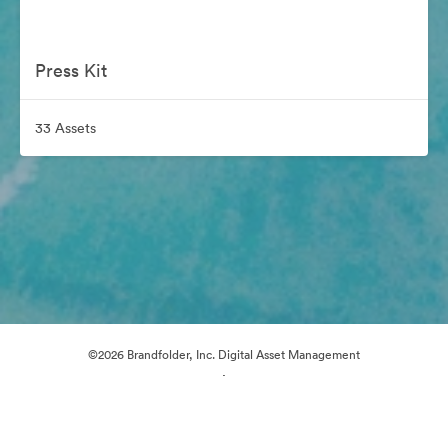
Press Kit
33 Assets
©2026 Brandfolder, Inc. Digital Asset Management
·
Cookie Preferences
Privacy Policy