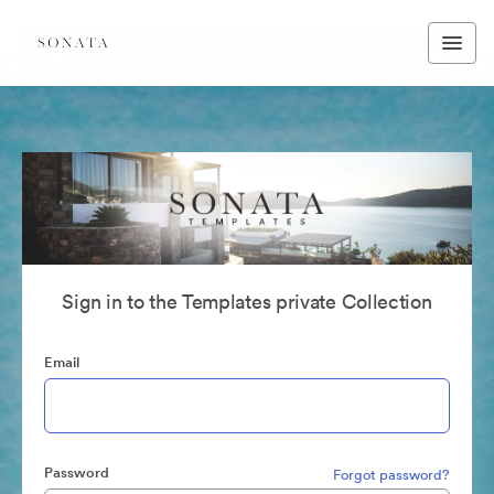
Sign in to the Templates private Collection
Email
Password
Forgot password?