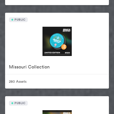
PUBLIC
Missouri Collection
280 Assets
PUBLIC