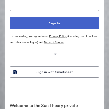
By proceeding, you agree to our
Privacy Policy
(including use of cookies
and other technologies) and
Terms of Service
Or
Sign in with Smartsheet
Welcome to the Sun Theory private