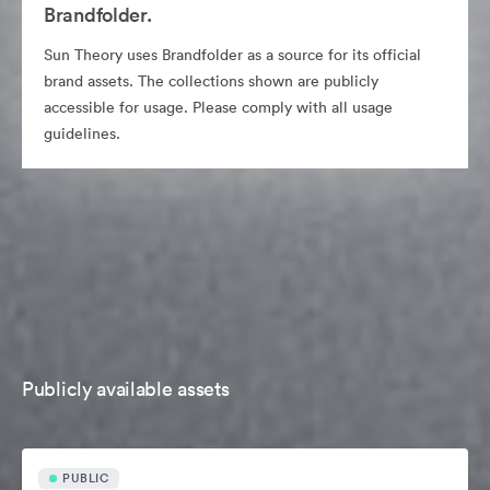
Brandfolder.
Sun Theory uses Brandfolder as a source for its official
brand assets. The collections shown are publicly
accessible for usage. Please comply with all usage
guidelines.
Publicly available assets
PUBLIC