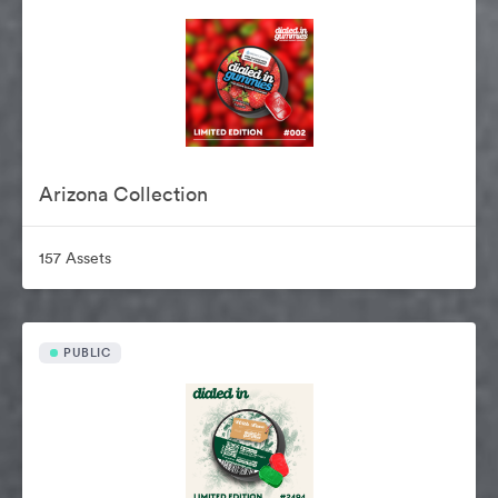
Arizona Collection
157 Assets
PUBLIC