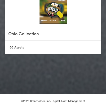
Ohio Collection
156 Assets
©2026 Brandfolder, Inc. Digital Asset Management
·