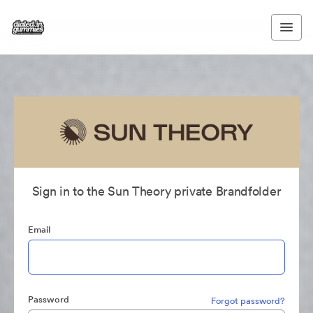
Sign in to the Sun Theory private Brandfolder
Email
Password
Forgot password?