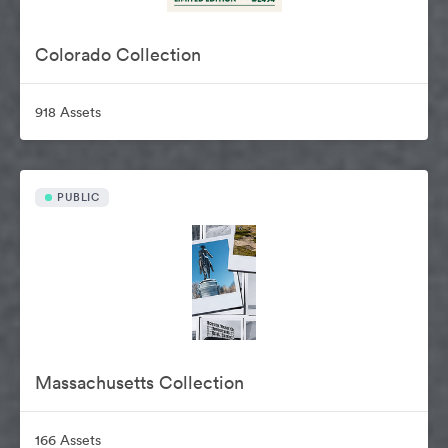
Colorado Collection
918 Assets
PUBLIC
Massachusetts Collection
166 Assets