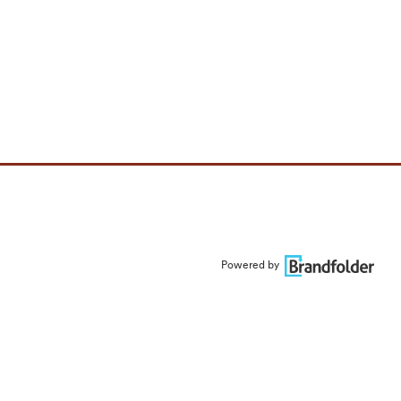
Powered by