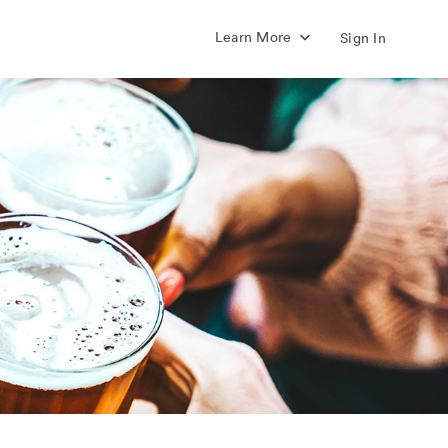
Learn More
Sign In