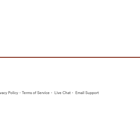
·
·
·
ivacy Policy
Terms of Service
Live Chat
Email Support