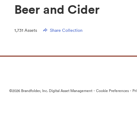
Beer and Cider
1,731
Assets
Share Collection
·
·
©2026 Brandfolder, Inc. Digital Asset Management
Cookie Preferences
Pr