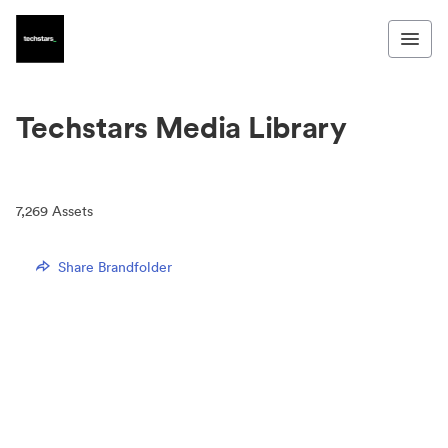
Techstars Media Library
7,269
Assets
Share Brandfolder