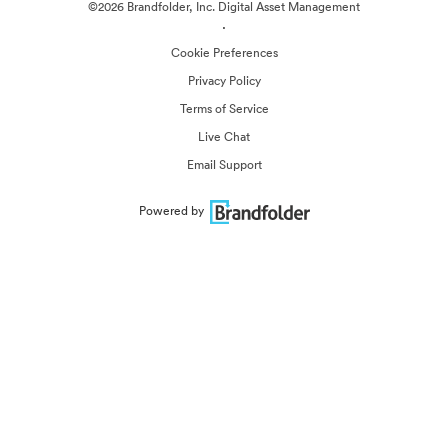
©2026 Brandfolder, Inc. Digital Asset Management
·
Cookie Preferences
Privacy Policy
Terms of Service
Live Chat
Email Support
Powered by