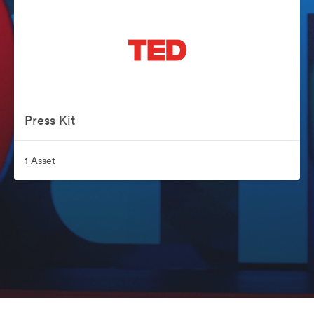
Press Kit
1 Asset