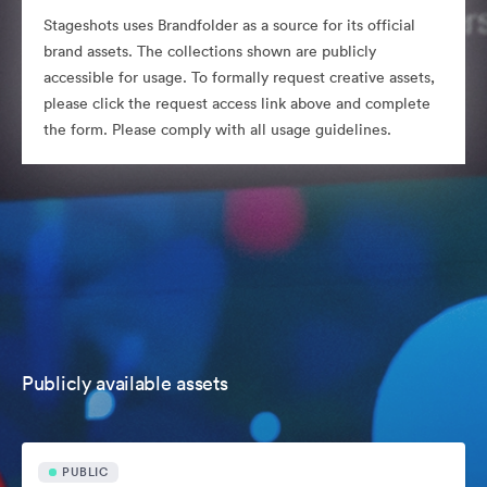
Stageshots uses Brandfolder as a source for its official
brand assets. The collections shown are publicly
accessible for usage. To formally request creative assets,
please click the request access link above and complete
the form. Please comply with all usage guidelines.
Publicly available assets
PUBLIC