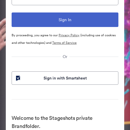
By proceeding, you agree to our
Privacy Policy
(including use of cookies
and other technologies) and
Terms of Service
Or
Sign in with Smartsheet
Welcome to the Stageshots private
Brandfolder.