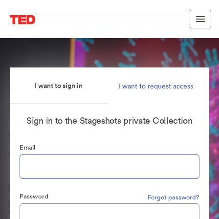
I want to sign in
I want to request access
Sign in to the Stageshots private Collection
Email
Password
Forgot password?