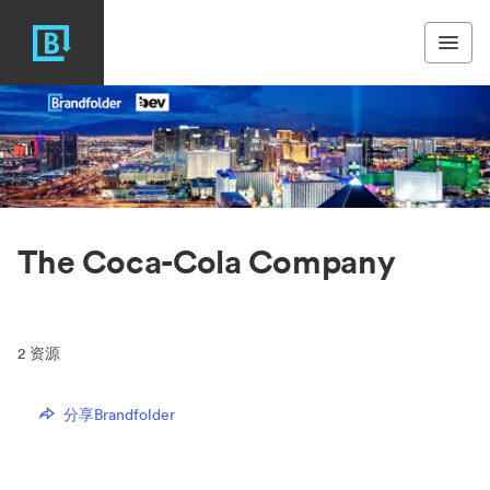
The Coca-Cola Company
2
资源
分享Brandfolder