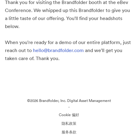
Thank you for visiting the Brandfolder booth at the eBev
Conference. We whipped up this Brandfolder to give you
a little taste of our offering. You'll find your headshots
below.
When you're ready for a demo of our entire platform, just
reach out to
hello@brandfolder.com
and we'll get you
taken care of. Thank you.
©2026 Brandfolder, Inc. Digital Asset Management
·
Cookie 偏好
隐私政策
服务条款