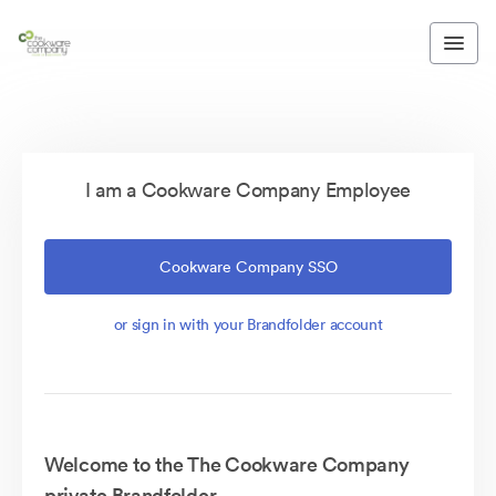
I am a Cookware Company Employee
Cookware Company SSO
or sign in with your Brandfolder account
Welcome to the The Cookware Company
private Brandfolder.