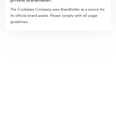
The Cookware Company uses Brandfolder as a source for
its official brand assets. Please comply with all usage
guidelines.