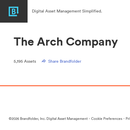
Digital Asset Management Simplified.
The Arch Company
5,195
Assets
Share Brandfolder
·
·
©2026 Brandfolder, Inc. Digital Asset Management
Cookie Preferences
Pr