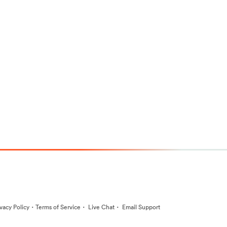
·
·
·
ivacy Policy
Terms of Service
Live Chat
Email Support