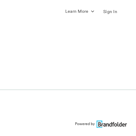
Learn More
Sign In
Powered by