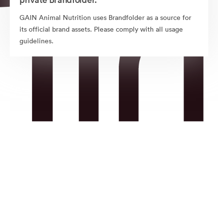
GAIN Animal Nutrition uses Brandfolder as a source for
its official brand assets. Please comply with all usage
guidelines.