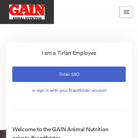
I am a Tirlán Employee
Tirlán SSO
or sign in with your Brandfolder account
Welcome to the GAIN Animal Nutrition
private Brandfolder.