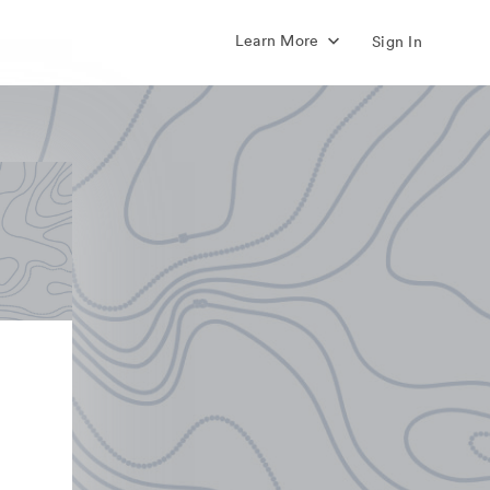
Learn More
Sign In