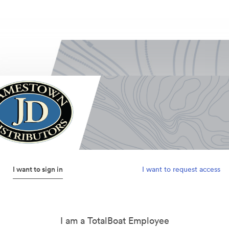
I want to sign in
I want to request access
I am a TotalBoat Employee