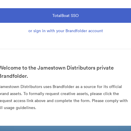
TotalBoat SSO
or sign in with your Brandfolder account
Welcome to the Jamestown Distributors private
Brandfolder.
Jamestown Distributors uses Brandfolder as a source for its official
brand assets. To formally request creative assets, please click the
request access link above and complete the form. Please comply with
all usage guidelines.