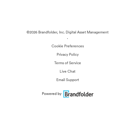
©2026 Brandfolder, Inc. Digital Asset Management
·
Cookie Preferences
Privacy Policy
Terms of Service
Live Chat
Email Support
Powered by