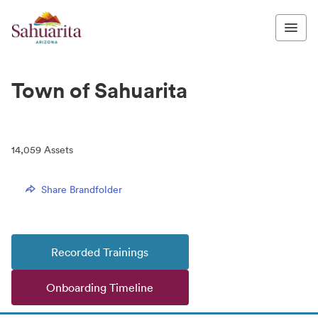
Town of Sahuarita
14,059
Assets
Share Brandfolder
Recorded Trainings
Onboarding Timeline