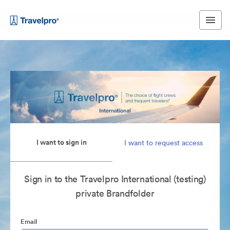
I want to sign in
I want to request access
Sign in to the Travelpro International (testing)
private Brandfolder
Email