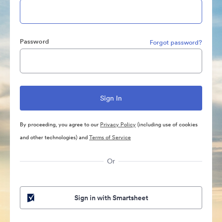
Password
Forgot password?
By proceeding, you agree to our
Privacy Policy
(including use of cookies
and other technologies) and
Terms of Service
Or
Sign in with Smartsheet