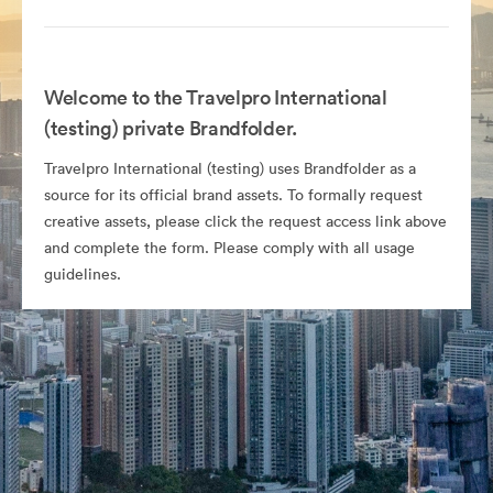
Welcome to the Travelpro International
(testing) private Brandfolder.
Travelpro International (testing) uses Brandfolder as a
source for its official brand assets. To formally request
creative assets, please click the request access link above
and complete the form. Please comply with all usage
guidelines.