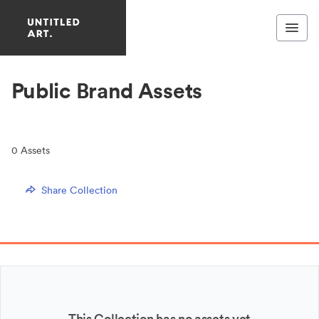
Public Brand Assets
0
Assets
Share Collection
This Collection has no assets yet