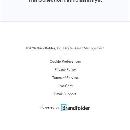
©2026 Brandfolder, Inc. Digital Asset Management
·
Cookie Preferences
Privacy Policy
Terms of Service
Live Chat
Email Support
Powered by