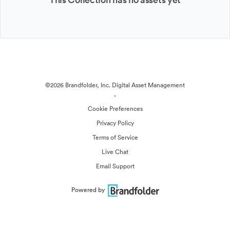
©2026 Brandfolder, Inc. Digital Asset Management
·
Cookie Preferences
Privacy Policy
Terms of Service
Live Chat
Email Support
Powered by