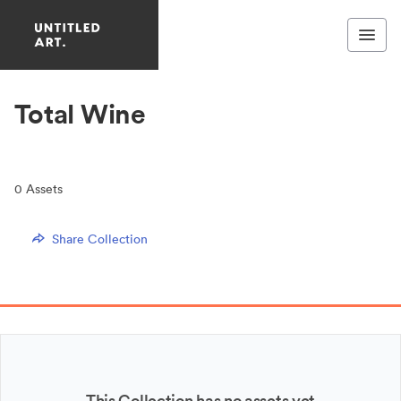
Total Wine
0
Assets
Share Collection
This Collection has no assets yet