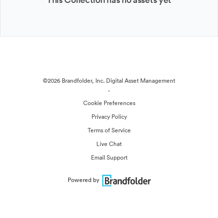
©2026 Brandfolder, Inc. Digital Asset Management
·
Cookie Preferences
Privacy Policy
Terms of Service
Live Chat
Email Support
Powered by