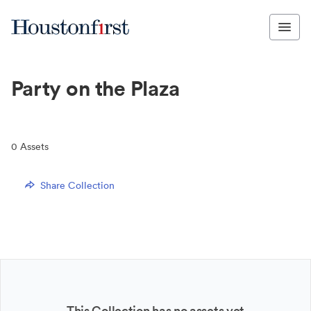
Party on the Plaza
0
Assets
Share Collection
This Collection has no assets yet