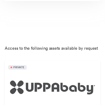
Access to the following assets available by request
PRIVATE