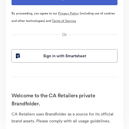
By proceeding, you agree to our
Privacy Policy
(including use of cookies
and other technologies) and
Terms of Service
Or
Sign in with Smartsheet
Welcome to the CA Retailers private
Brandfolder.
CA Retailers uses Brandfolder as a source for its official
brand assets. Please comply with all usage guidelines.