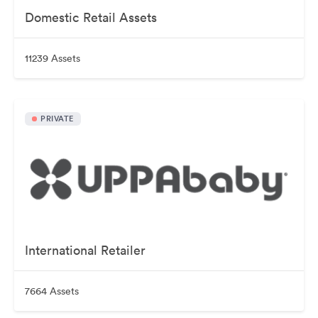
Domestic Retail Assets
11239 Assets
PRIVATE
International Retailer
7664 Assets