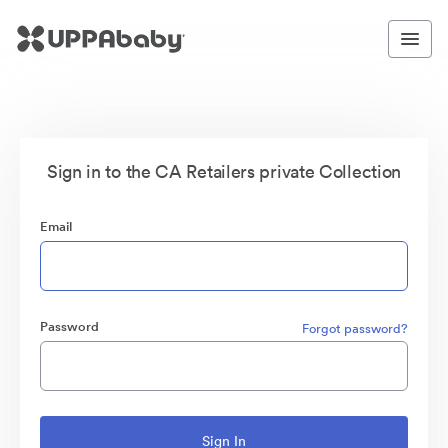
Sign in to the CA Retailers private Collection
Email
Password
Forgot password?