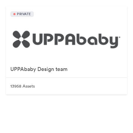
PRIVATE
UPPAbaby Design team
13958 Assets