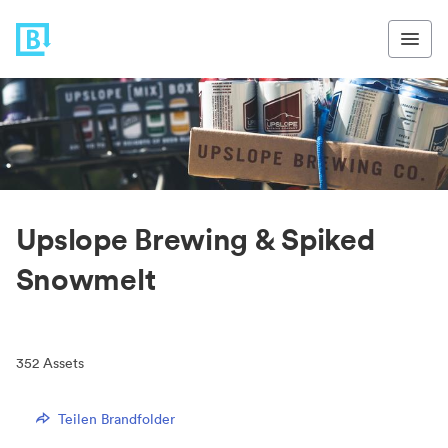
Upslope Brewing & Spiked
Snowmelt
352
Assets
Teilen Brandfolder