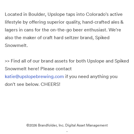
Located in Boulder, Upslope taps into Colorado's active
lifestyle by offering superior quality, hand-crafted ales &
lagers in cans for the on-the-go beer enthusiast. We're
also the maker of craft hard seltzer brand, Spiked
Snowmelt.
>> Find all of our brand assets for both Upslope and Spiked
Snowmelt here! Please contact
katie@upslopebrewing.com
if you need anything you
don't see below. CHEERS!
©2026 Brandfolder, Inc. Digital Asset Management
·