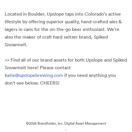
Located in Boulder, Upslope taps into Colorado's active
lifestyle by offering superior quality, hand-crafted ales &
lagers in cans for the on-the-go beer enthusiast. We're
also the maker of craft hard seltzer brand, Spiked
Snowmelt.
>> Find all of our brand assets for both Upslope and Spiked
Snowmelt here! Please contact
katie@upslopebrewing.com
if you need anything you
don't see below. CHEERS!
©2026 Brandfolder, Inc. Digital Asset Management
·