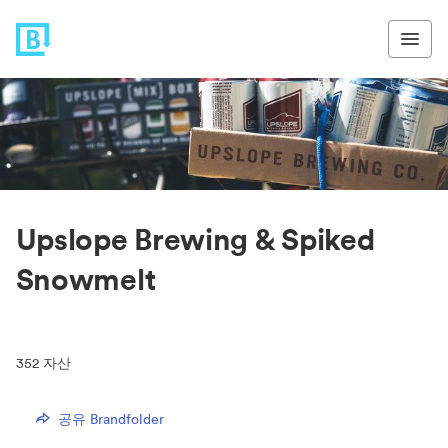
Upslope Brewing & Spiked
Snowmelt
352
자산
공유 Brandfolder