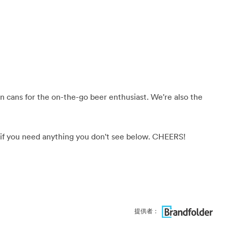
 in cans for the on-the-go beer enthusiast. We're also the
if you need anything you don't see below. CHEERS!
提供者：