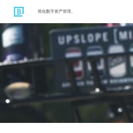
简化数字资产管理。