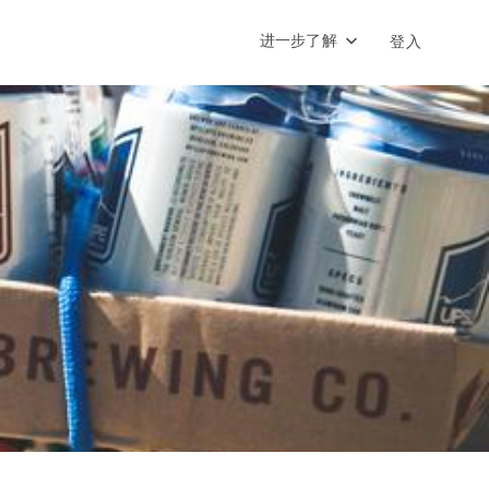
进一步了解
登入