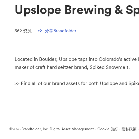
Upslope Brewing & S
352
资源
分享Brandfolder
Located in Boulder, Upslope taps into Colorado's active l
maker of craft hard seltzer brand, Spiked Snowmelt.
>> Find all of our brand assets for both Upslope and Sp
·
·
©2026 Brandfolder, Inc. Digital Asset Management
Cookie 偏好
隐私政策