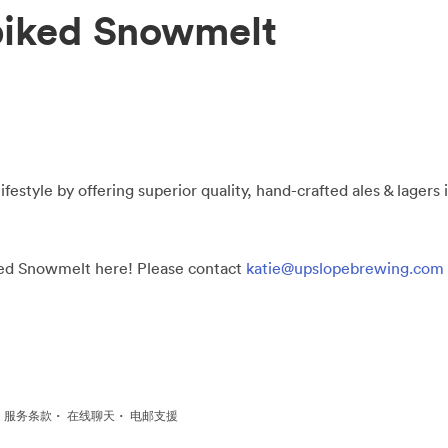
piked Snowmelt
ifestyle by offering superior quality, hand-crafted ales & lagers
iked Snowmelt here! Please contact
katie@upslopebrewing.com
·
·
·
服务条款
在线聊天
电邮支援