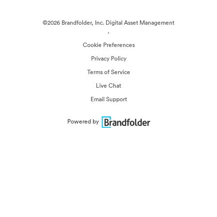
©2026 Brandfolder, Inc. Digital Asset Management
·
Cookie Preferences
Privacy Policy
Terms of Service
Live Chat
Email Support
Powered by