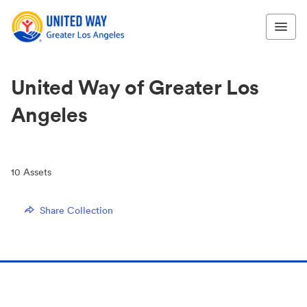
United Way of Greater Los
Angeles
10
Assets
Share Collection