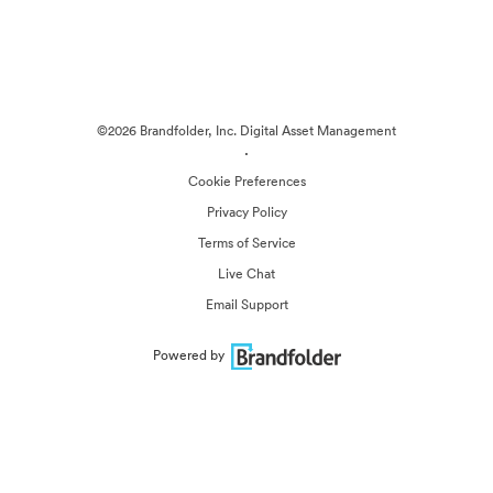
©2026 Brandfolder, Inc. Digital Asset Management
·
Cookie Preferences
Privacy Policy
Terms of Service
Live Chat
Email Support
Powered by