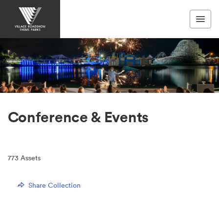
Conference & Events
773
Assets
Share Collection