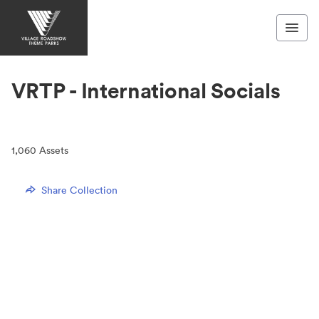
VRTP - International Socials
1,060
Assets
Share Collection