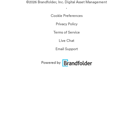
©2026 Brandfolder, Inc. Digital Asset Management
·
Cookie Preferences
Privacy Policy
Terms of Service
Live Chat
Email Support
Powered by