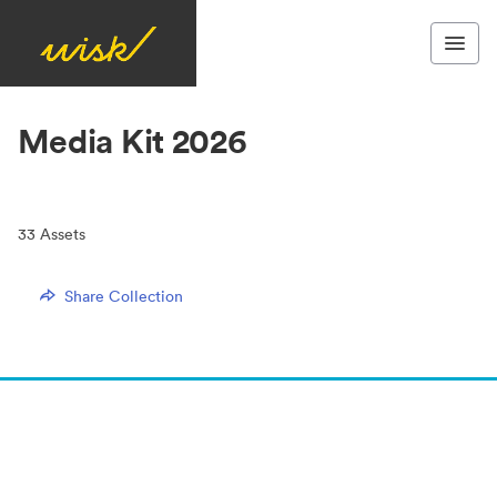
Media Kit 2026
33
Assets
Share Collection