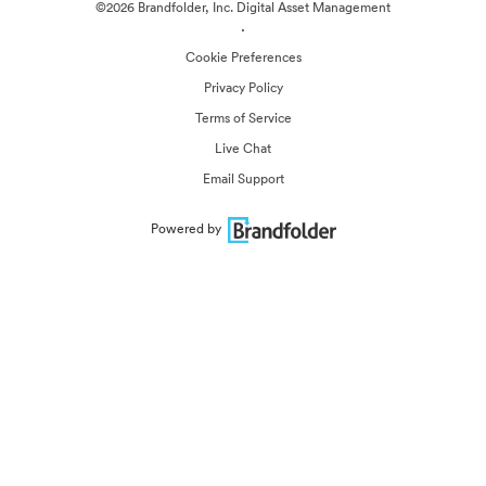
©2026 Brandfolder, Inc. Digital Asset Management
·
Cookie Preferences
Privacy Policy
Terms of Service
Live Chat
Email Support
Powered by