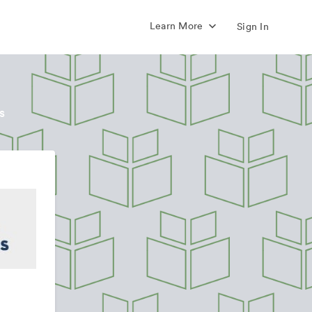
Learn More
Sign In
s