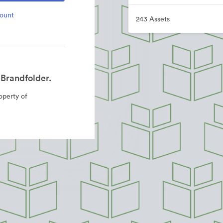
count
243 Assets
Brandfolder.
roperty of