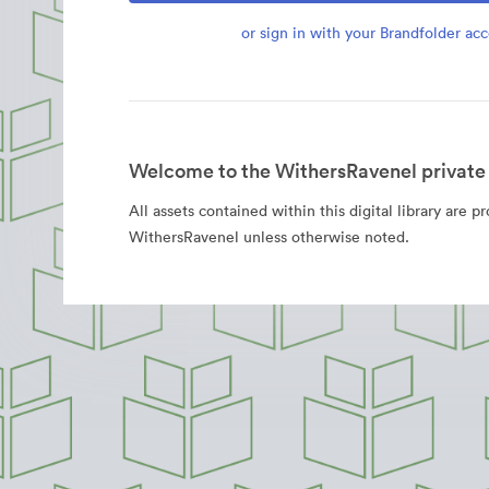
or sign in with your Brandfolder ac
Welcome to the WithersRavenel private 
All assets contained within this digital library are p
WithersRavenel unless otherwise noted.