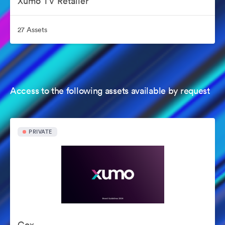
Xumo TV Retailer
27 Assets
Access to the following assets available by request
PRIVATE
Cox