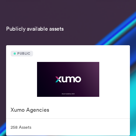
Publicly available assets
PUBLIC
Xumo Agencies
258 Assets