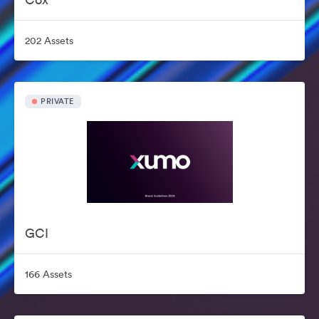
202 Assets
PRIVATE
GCI
166 Assets