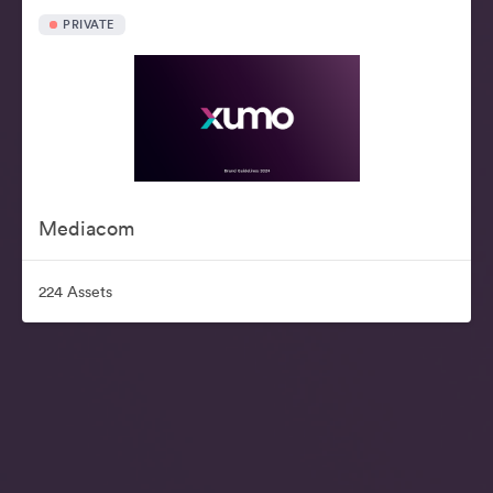
PRIVATE
Mediacom
224 Assets