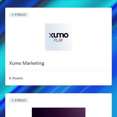
PUBLIC
Xumo Marketing
6 Assets
PUBLIC