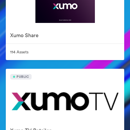
Xumo Share
114 Assets
PUBLIC