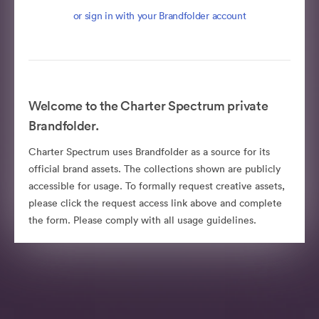
or sign in with your Brandfolder account
Welcome to the Charter Spectrum private
Brandfolder.
Charter Spectrum uses Brandfolder as a source for its
official brand assets. The collections shown are publicly
accessible for usage. To formally request creative assets,
please click the request access link above and complete
the form. Please comply with all usage guidelines.