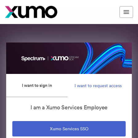
I want to sign in
I want to request access
I am a Xumo Services Employee
Xumo Services SSO